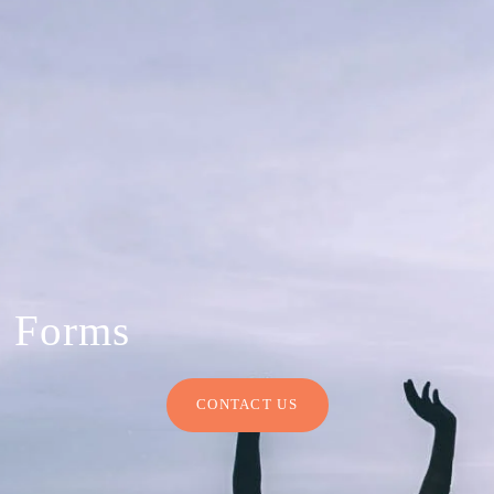
Forms
CONTACT US