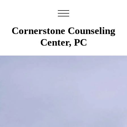
Cornerstone Counseling
Center, PC