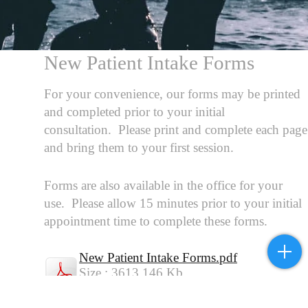
New Patient Intake Forms
For your convenience, our forms may be printed
and completed prior to your initial
consultation. Please print and complete each page
and bring them to your first session.
Forms are also available in the office for your
use. Please allow 15 minutes prior to your initial
appointment time to complete these forms.
New Patient Intake Forms.pdf
Size : 3613.146 Kb
Type : pdf